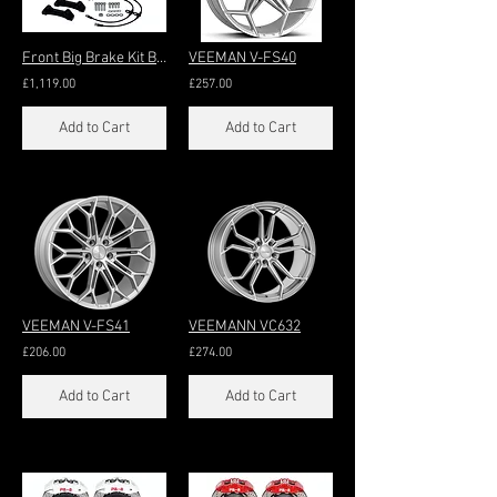
Front Big Brake Kit Big 6-Pot 345x32mm (17/18"+)
VEEMAN V-FS40
£1,119.00
£257.00
Add to Cart
Add to Cart
VEEMAN V-FS41
VEEMANN VC632
£206.00
£274.00
Add to Cart
Add to Cart