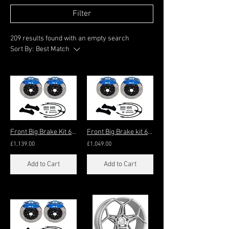
Filter
209 results found with an empty search
Sort By:
Best Match
Front Big Brake Kit 6-pot
Front Big Brake kit 6-Pot 330x32mm (17"+)
£1,139.00
£1,049.00
Add to Cart
Add to Cart