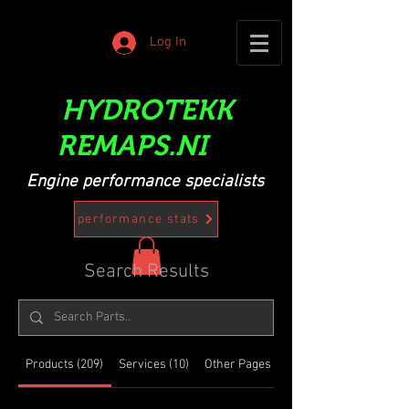
Log In
HYDROTEKK
REMAPS.NI
Engine performance specialists
performance stats
Search Results
Products (209)
Services (10)
Other Pages (11)