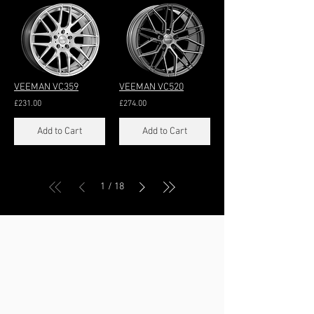
VEEMAN VC359
VEEMAN VC520
£231.00
£274.00
Add to Cart
Add to Cart
/
1
18