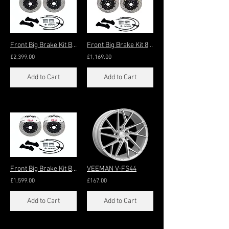
Front Big Brake Kit Big+ 8-Pot 430x36mm (21"+)
Front Big Brake Kit 8-Pot 356x32mm (18"+)
£2,399.00
£1,169.00
Add to Cart
Add to Cart
Front Big Brake Kit Big 8-Pot 405x36mm (20"+
VEEMAN V-FS44
£1,599.00
£167.00
Add to Cart
Add to Cart