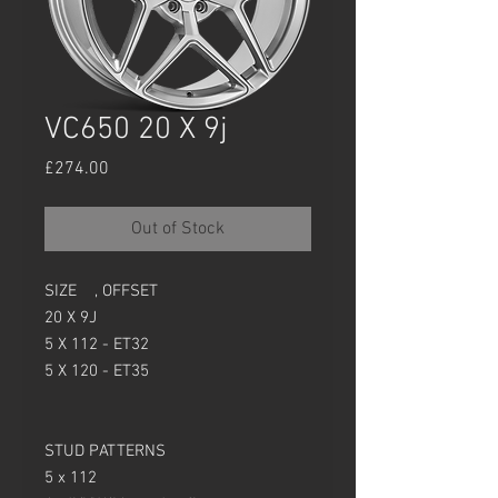
VC650 20 X 9j
Price
£274.00
Out of Stock
SIZE , OFFSET
20 X 9J
5 X 112 - ET32
5 X 120 - ET35
STUD PATTERNS
5 x 112