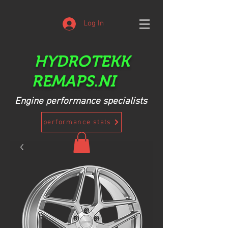
Log In
HYDROTEKK
REMAPS.NI
Engine performance specialists
performance stats