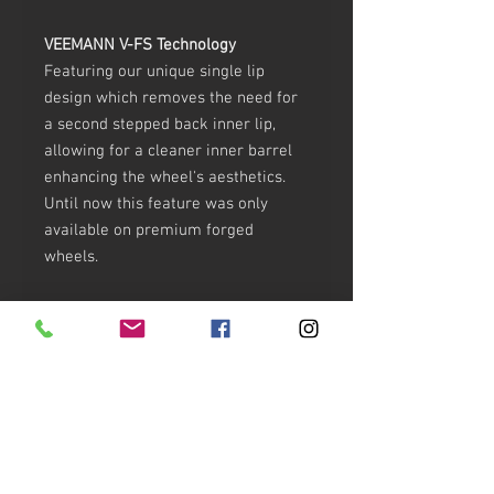
VEEMANN V-FS Technology
Featuring our unique single lip
design which removes the need for
a second stepped back inner lip,
allowing for a cleaner inner barrel
enhancing the wheel's aesthetics.
Until now this feature was only
available on premium forged
wheels.
This revolutionary process uses
state-of-the-art casting technology
and conforms to strict VIA and JWL
safety standards.
GLOSS CANDY RED