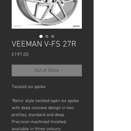
VEEMAN V-FS 27R
Price
£197.00
Out of Stock
Twisted six spoke
'Retro' style twisted open six spoke
with deep concave design in two
profiles, standard and deep.
Precision machined finished,
available in three colours.