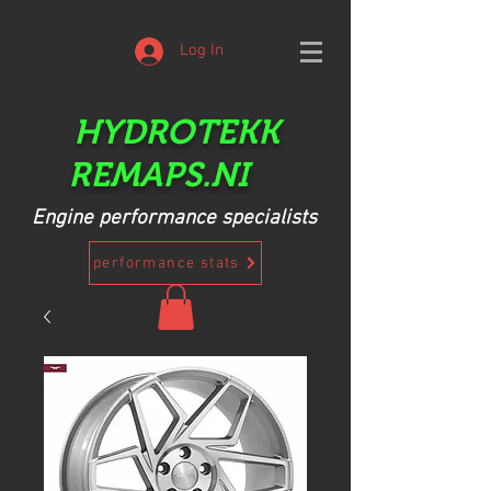
Log In
HYDROTEKK
REMAPS.NI
Engine performance specialists
performance stats