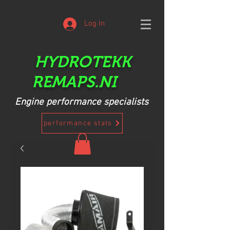
Log In
HYDROTEKK
REMAPS.NI
Engine performance specialists
performance stats