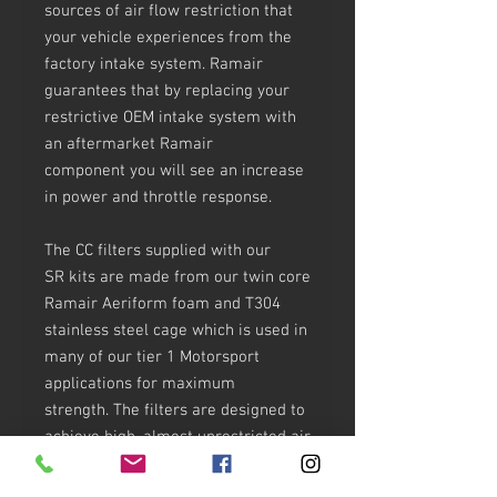
sources of air flow restriction that
your vehicle experiences from the
factory intake system. Ramair
guarantees that by replacing your
restrictive OEM intake system with
an aftermarket Ramair
component you will see an increase
in power and throttle response.
The CC filters supplied with our
SR kits are made from our twin core
Ramair Aeriform foam and T304
stainless steel cage which is used in
many of our tier 1 Motorsport
applications for maximum
strength. The filters are designed to
achieve high, almost unrestricted air
flow while maintaining filtration
levels critical to ensure the