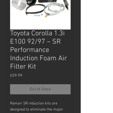
Toyota Corolla 1.3i
E100 92/97 – SR
Performance
Induction Foam Air
Filter Kit
Price
£59.99
Out of Stock
Ramair SR induction kits are
designed to eliminate the major