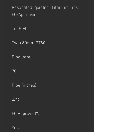
Resonated (quieter). Titanium Tips.
EC-Approved
Tip Style:
Twin 80mm GT80
Pipe (mm):
70
Pipe (inches):
2.76
EC Approved?:
Yes