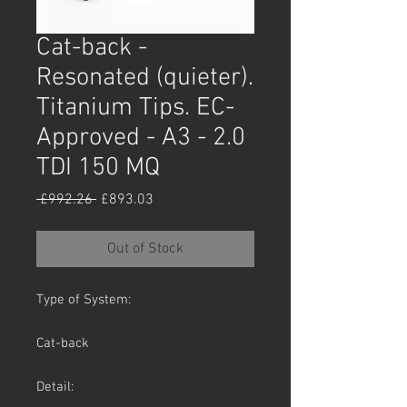
Cat-back -
Resonated (quieter).
Titanium Tips. EC-
Approved - A3 - 2.0
TDI 150 MQ
Regular
Sale
 £992.26 
£893.03
Price
Price
Out of Stock
Type of System:
Cat-back
Detail: