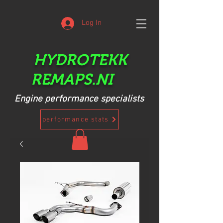
Log In
HYDROTEKK
REMAPS.NI
Engine performance specialists
performance stats