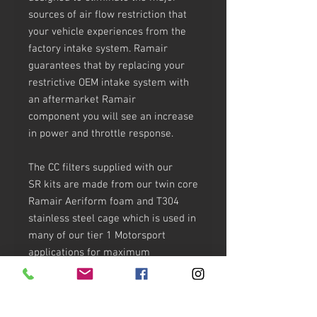
sources of air flow restriction that
your vehicle experiences from the
factory intake system. Ramair
guarantees that by replacing your
restrictive OEM intake system with
an aftermarket Ramair
component you will see an increase
in power and throttle response.
The CC filters supplied with our
SR kits are made from our twin core
Ramair Aeriform foam and T304
stainless steel cage which is used in
many of our tier 1 Motorsport
applications for maximum
strength. The filters are designed to
achieve high, almost unrestricted air
flow while maintaining filtration