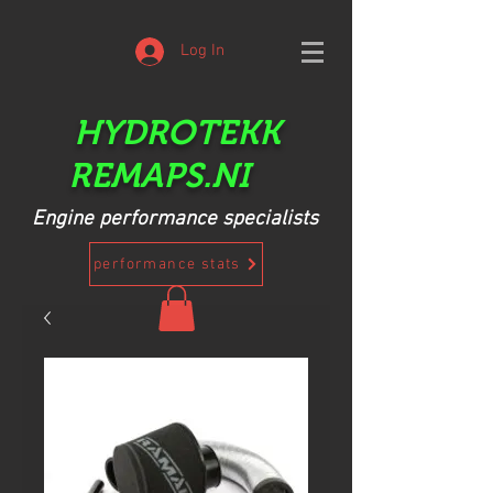
Log In
HYDROTEKK
REMAPS.NI
Engine performance specialists
performance stats