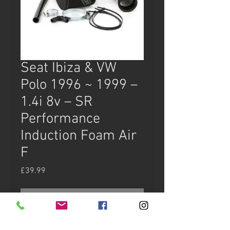
Seat Ibiza & VW
Polo 1996 ~ 1999 –
1.4i 8v – SR
Performance
Induction Foam Air
F
Price
£39.99
Out of Stock